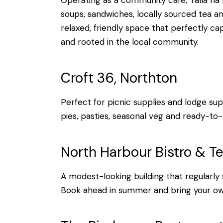
Operating as a community café, Talla na 
soups, sandwiches, locally sourced tea an
relaxed, friendly space that perfectly ca
and rooted in the local community.
Croft 36, Northton
Perfect for picnic supplies and lodge sup
pies, pasties, seasonal veg and ready-to
North Harbour Bistro & T
A modest-looking building that regularly 
Book ahead in summer and bring your ow