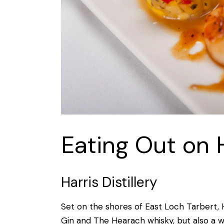
Eating Out on 
Harris Distillery
Set on the shores of East Loch Tarbert, Ha
Gin and The Hearach whisky, but also a w