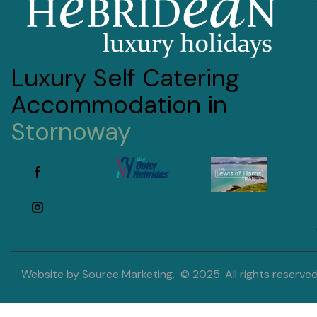
Luxury Self Catering
Accommodation in
Stornoway
Website by
Source Marketing
. © 2025. All rights reserved