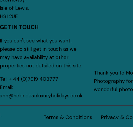
Isle of Lewis,
HS1 2UE
GET IN TOUCH
If you can't see what you want,
please do still get in touch as we
may have availability at other
properties not detailed on this site.
Thank you to M
Tel:
+ 44 (0)7919 403777
Photography for 
Email:
wonderful photog
ann@hebrideanluxuryholidays.co.uk
.
Terms & Conditions
Privacy & Co