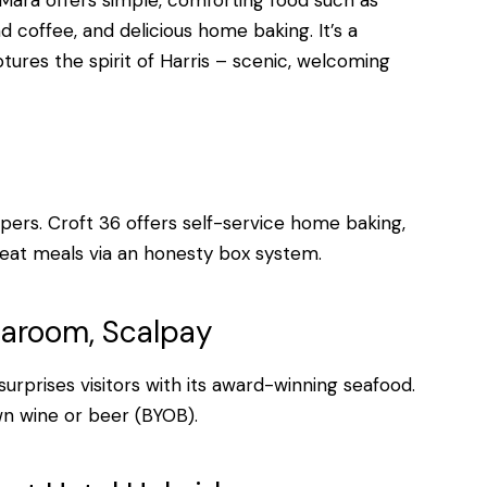
Mara offers simple, comforting food such as
d coffee, and delicious home baking. It’s a
ptures the spirit of Harris – scenic, welcoming
pers. Croft 36 offers self-service home baking,
-eat meals via an honesty box system.
earoom, Scalpay
surprises visitors with its award-winning seafood.
n wine or beer (BYOB).