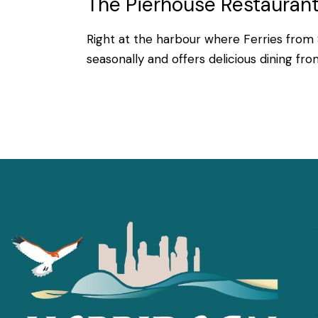
The Pierhouse Restaurant
Right at the harbour where Ferries from 
seasonally and offers delicious dining fr