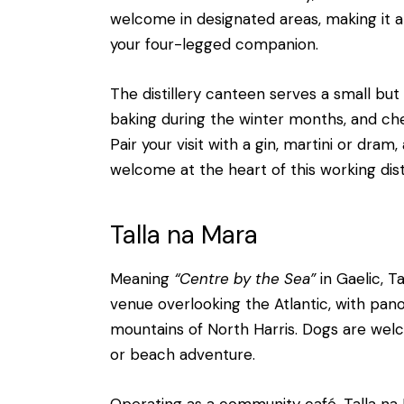
welcome in designated areas, making it an
your four-legged companion.
The distillery canteen serves a small b
baking during the winter months, and ch
Pair your visit with a gin, martini or dr
welcome at the heart of this working disti
Talla na Mara
Meaning
“Centre by the Sea”
in Gaelic, 
venue overlooking the Atlantic, with pa
mountains of North Harris. Dogs are welc
or beach adventure.