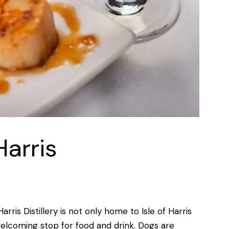
Harris
rris Distillery is not only home to Isle of Harris
elcoming stop for food and drink. Dogs are