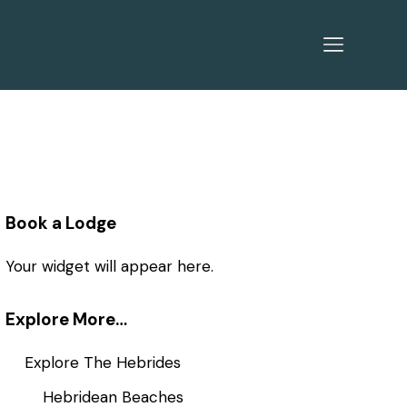
Book a Lodge
Your widget will appear here.
Explore More…
Explore The Hebrides
Hebridean Beaches