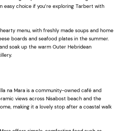
 easy choice if you’re exploring Tarbert with
ut hearty menu, with freshly made soups and home
eese boards and seafood plates in the summer.
am, and soak up the warm Outer Hebridean
llery.
Talla na Mara is a community-owned café and
noramic views across Nisabost beach and the
ome, making it a lovely stop after a coastal walk