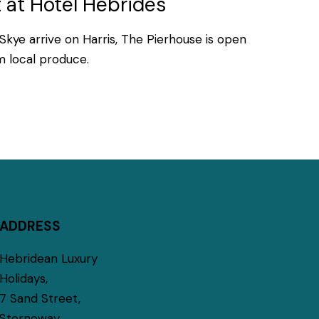
 at Hotel Hebrides
Skye arrive on Harris, The Pierhouse is open
om local produce.
ADDRESS
Hebridean Luxury
Holidays,
7 Sand Street,
Stornoway,