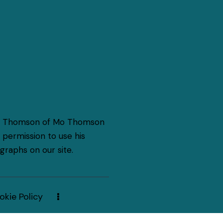
o Thomson of Mo Thomson
permission to use his
raphs on our site.
okie Policy