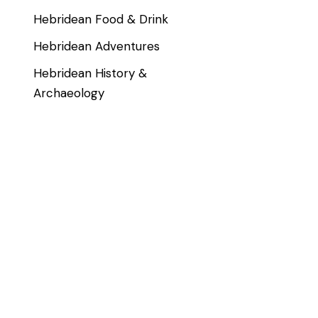
Hebridean Food & Drink
Hebridean Adventures
Hebridean History &
Archaeology