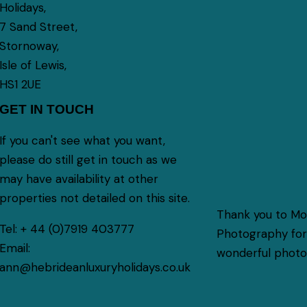
Holidays,
7 Sand Street,
Stornoway,
Isle of Lewis,
HS1 2UE
GET IN TOUCH
If you can't see what you want,
please do still get in touch as we
may have availability at other
properties not detailed on this site.
Thank you to M
Tel:
+ 44 (0)7919 403777
Photography for 
Email:
wonderful photog
ann@hebrideanluxuryholidays.co.uk