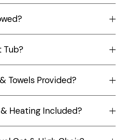
lowed?
t Tub?
& Towels Provided?
y & Heating Included?