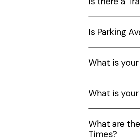
Is there a Tr
Is Parking Av
What is your
What is your
What are th
Times?