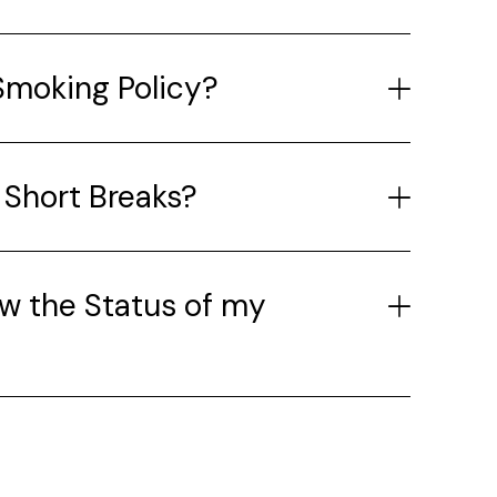
Smoking Policy?
 Short Breaks?
w the Status of my