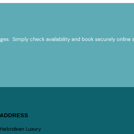
es. Simply check availability and book securely online a
ADDRESS
Hebridean Luxury