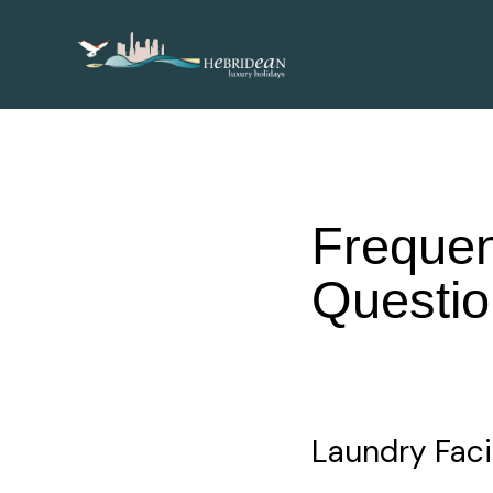
Frequen
Questio
Laundry Facil