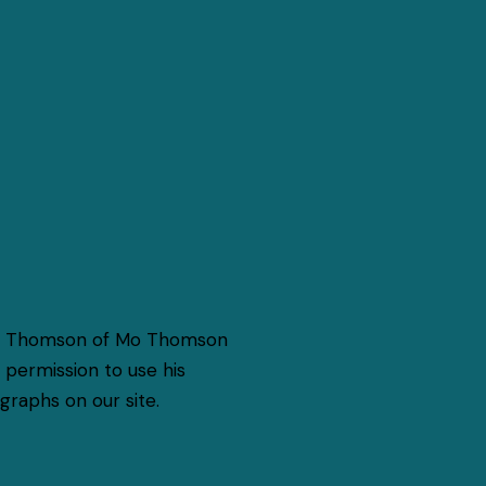
o Thomson of Mo Thomson
permission to use his
raphs on our site.