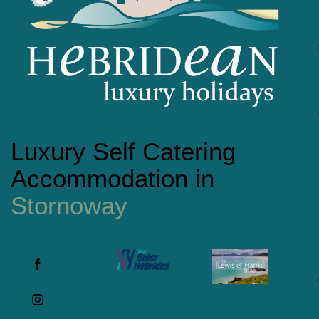
Luxury Self Catering
Accommodation in
Stornoway