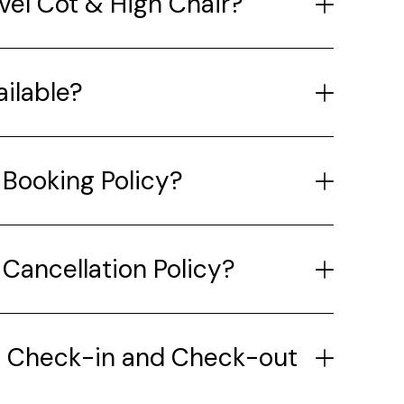
avel Cot & High Chair?
ailable?
 Booking Policy?
 Cancellation Policy?
e Check-in and Check-out