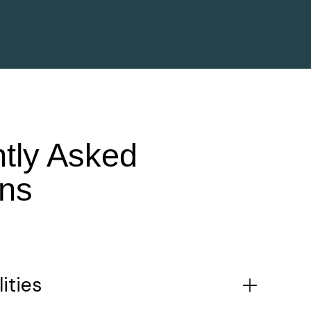
tly Asked
ns
ities