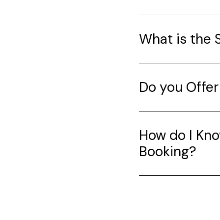
What is the 
Do you Offer
How do I Kno
Booking?