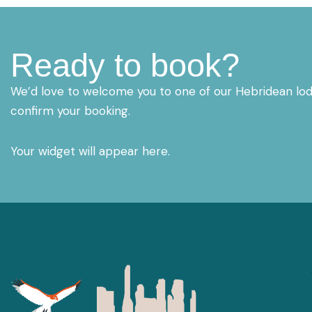
Ready to book?
We’d love to welcome you to one of our Hebridean lodg
confirm your booking.
Your widget will appear here.