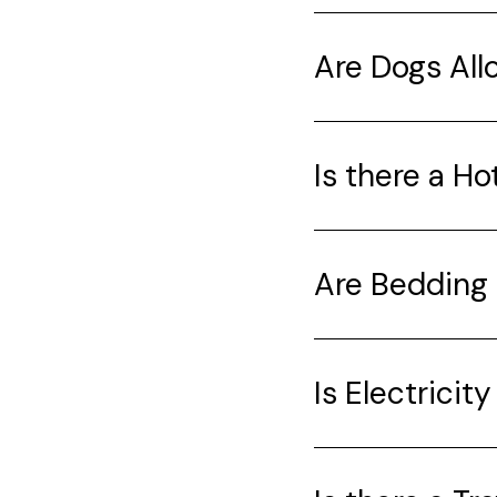
Are Dogs Al
Is there a Ho
Are Bedding 
Is Electricit