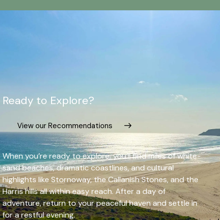
Ready to Explore?
View our Recommendations
When you’re ready to explore, you’ll find miles of white-
sand beaches, dramatic coastlines, and cultural
highlights like Stornoway, the Callanish Stones, and the
Harris hills all within easy reach. After a day of
adventure, return to your peaceful haven and settle in
for a restful evening.