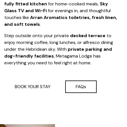
fully fitted kitchen
for home-cooked meals,
Sky
Glass TV and Wi-Fi
for evenings in, and thoughtful
touches like
Arran Aromatics toiletries, fresh linen,
and soft towels
.
Step outside onto your private
decked terrace
to
enjoy morning coffee, long lunches, or alfresco dining
under the Hebridean sky. With
private parking and
dog-friendly facilities
, Metagama Lodge has
everything you need to feel right at home.
BOOK YOUR STAY
FAQs