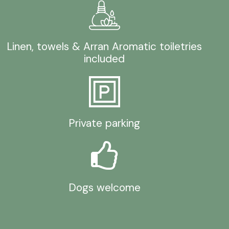
Linen, towels & Arran Aromatic toiletries
included
Private parking
Dogs welcome