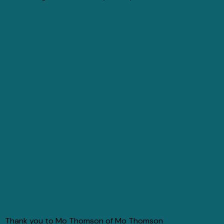
Thank you to Mo Thomson of Mo Thomson