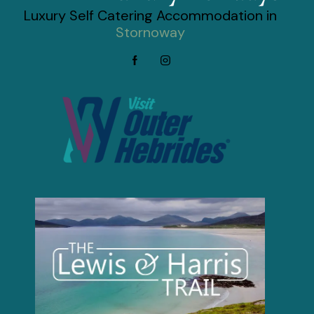
Luxury Self Catering Accommodation in
Stornoway