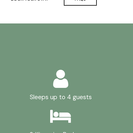
Sleeps up to 4 guests