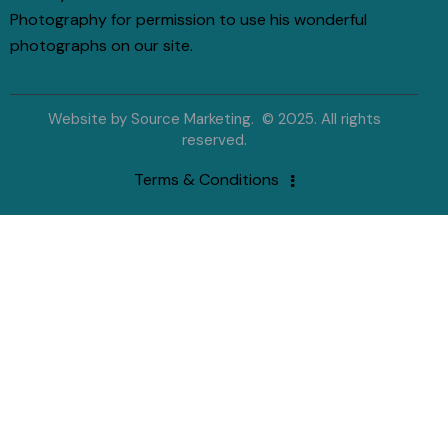
Photography for permission to use his wonderful
photographs on our site.
Website by
Source Marketing
. © 2025. All rights
reserved.
Terms & Conditions