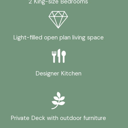
2 King-size Bedrooms
Light-filled open plan living space
Designer Kitchen
Private Deck with outdoor furniture