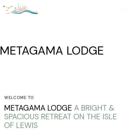
METAGAMA LODGE
WELCOME TO
METAGAMA LODGE
A BRIGHT &
SPACIOUS RETREAT ON THE ISLE
OF LEWIS