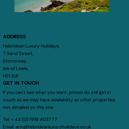
ADDRESS
Hebridean Luxury Holidays,
7 Sand Street,
Stornoway,
Isle of Lewis,
HS1 2UE
GET IN TOUCH
If you can't see what you want, please do still get in
touch as we may have availability at other properties
not detailed on this site.
Tel:
+ 44 (0)7919 403777
Email:
ann@hebrideanluxuryholidays.co.uk