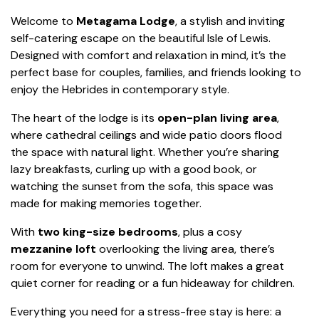
Welcome to
Metagama Lodge
, a stylish and inviting
self-catering escape on the beautiful Isle of Lewis.
Designed with comfort and relaxation in mind, it’s the
perfect base for couples, families, and friends looking to
enjoy the Hebrides in contemporary style.
The heart of the lodge is its
open-plan living area
,
where cathedral ceilings and wide patio doors flood
the space with natural light. Whether you’re sharing
lazy breakfasts, curling up with a good book, or
watching the sunset from the sofa, this space was
made for making memories together.
With
two king-size bedrooms
, plus a cosy
mezzanine loft
overlooking the living area, there’s
room for everyone to unwind. The loft makes a great
quiet corner for reading or a fun hideaway for children.
Everything you need for a stress-free stay is here: a