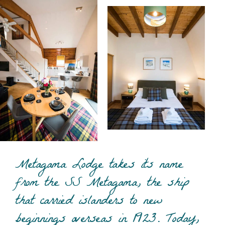
Metagama Lodge takes its name
from the SS Metagama, the ship
that carried islanders to new
beginnings overseas in 1923. Today,