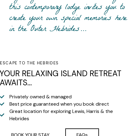
this contemporary lodge invites you to
create your own special memories here
in the Outer Hebrides…
ESCAPE TO THE HEBRIDES
YOUR RELAXING ISLAND RETREAT
AWAITS...
Privately owned & managed
Best price guaranteed when you book direct
Great location for exploring Lewis, Harris & the
Hebrides
BOOK YOUR STAY
FAQs